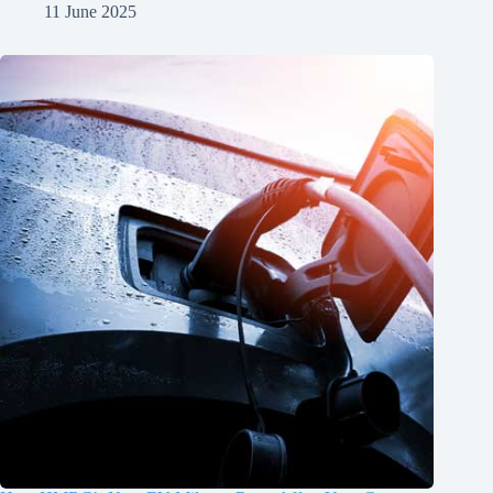
11 June 2025