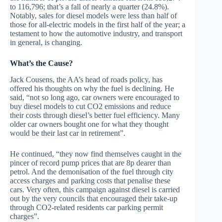
to 116,796; that’s a fall of nearly a quarter (24.8%).
Notably, sales for diesel models were less than half of
those for all-electric models in the first half of the year; a
testament to how the automotive industry, and transport
in general, is changing.
What’s the Cause?
Jack Cousens, the AA’s head of roads policy, has
offered his thoughts on why the fuel is declining. He
said, “not so long ago, car owners were encouraged to
buy diesel models to cut CO2 emissions and reduce
their costs through diesel’s better fuel efficiency. Many
older car owners bought one for what they thought
would be their last car in retirement”.
He continued, “they now find themselves caught in the
pincer of record pump prices that are 8p dearer than
petrol. And the demonisation of the fuel through city
access charges and parking costs that penalise these
cars. Very often, this campaign against diesel is carried
out by the very councils that encouraged their take-up
through CO2-related residents car parking permit
charges”.