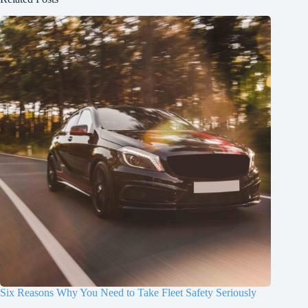
Six Reasons Why You Need to Take Fleet Safety Seriously