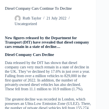
Diesel Company Cars Continue To Decline
Ruth Taylor
21 July 2022
Uncategorized
New figures released by the Department for
Transport (DfT) have revealed that diesel company
cars remain in a state of decline…
Diesel Company Cars Decline
Data released by the DfT has shown that diesel
company cars very much remain in a state of decline in
the UK. They’ve declined by 17.6% in just over a year.
Falling from over a million vehicles to 829,000 in the
first quarter of 2022. In addition, the number of
privately-owned diesel vehicles has also declined.
These fell from 11.1 million to 10.9 million (1.7%).
The greatest decline was recorded in London, which
possesses an Ultra-Low Emission Zone (ULEZ). There,
the number of private diesel vehicles fell from 155,274