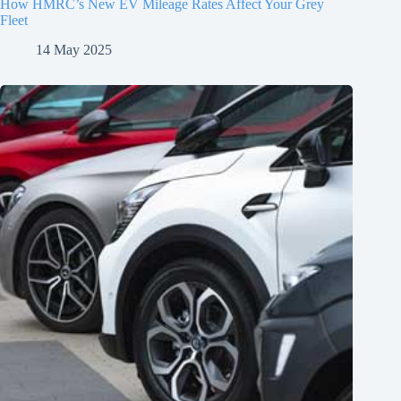
How HMRC’s New EV Mileage Rates Affect Your Grey
Fleet
14 May 2025