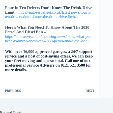
Four In Ten Drivers Don’t Know The Drink-Drive
Limit –
https://autoservefleet.co.uk/latest-news/four-in-
ten-drivers-don-t-know-the-drink-drive-limit/
Here’s What You Need To Know About The 2030
Petrol And Diesel Ban –
https://autoserve.co.uk/motoring-news/heres-what-you-
need-to-know-about-the-2030-petrol-and-diesel-ban/
With over 16,000 approved garages, a 24/7 support
service and a host of cost-saving offers, we can keep
your fleet moving and operational. Call one of our
professional Service Advisers on 0121 521 3500 for
more details.
PREVIOUS
NEXT
Related Posts