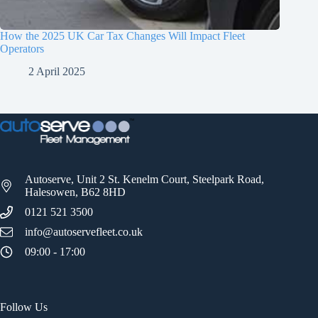
How the 2025 UK Car Tax Changes Will Impact Fleet
Operators
2 April 2025
Autoserve, Unit 2 St. Kenelm Court, Steelpark Road,
Halesowen, B62 8HD
0121 521 3500
info@autoservefleet.co.uk
09:00 - 17:00
Follow Us