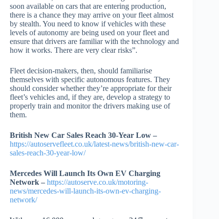
soon available on cars that are entering production,
there is a chance they may arrive on your fleet almost
by stealth. You need to know if vehicles with these
levels of autonomy are being used on your fleet and
ensure that drivers are familiar with the technology and
how it works. There are very clear risks”.
Fleet decision-makers, then, should familiarise
themselves with specific autonomous features. They
should consider whether they’re appropriate for their
fleet’s vehicles and, if they are, develop a strategy to
properly train and monitor the drivers making use of
them.
British New Car Sales Reach 30-Year Low –
https://autoservefleet.co.uk/latest-news/british-new-car-
sales-reach-30-year-low/
Mercedes Will Launch Its Own EV Charging
Network –
https://autoserve.co.uk/motoring-
news/mercedes-will-launch-its-own-ev-charging-
network/