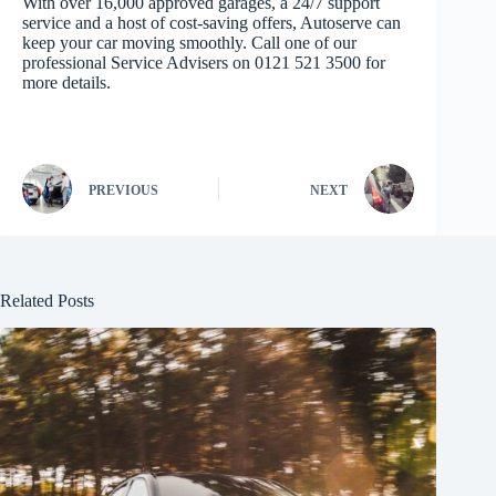
With over 16,000 approved garages, a 24/7 support
service and a host of cost-saving offers, Autoserve can
keep your car moving smoothly. Call one of our
professional Service Advisers on 0121 521 3500 for
more details.
PREVIOUS
NEXT
Related Posts