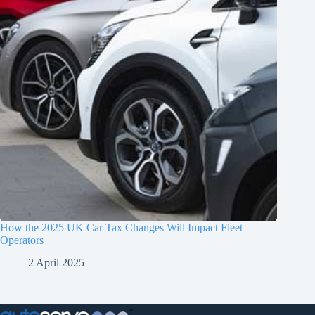
How the 2025 UK Car Tax Changes Will Impact Fleet
Operators
2 April 2025