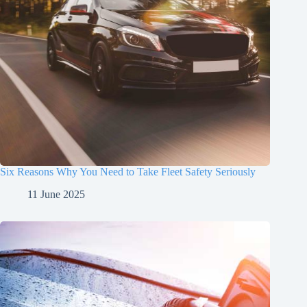
Six Reasons Why You Need to Take Fleet Safety Seriously
11 June 2025