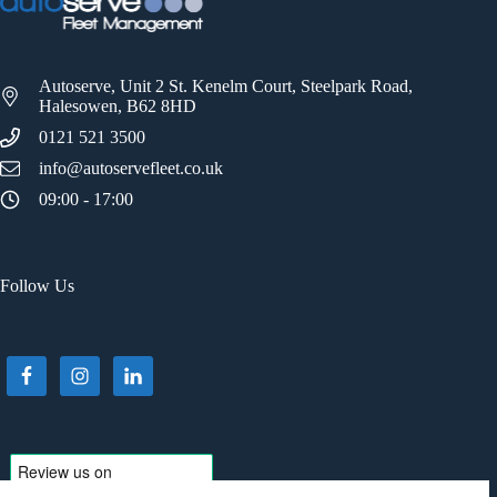
Autoserve, Unit 2 St. Kenelm Court, Steelpark Road,
Halesowen, B62 8HD
0121 521 3500
info@autoservefleet.co.uk
09:00 - 17:00
Follow Us