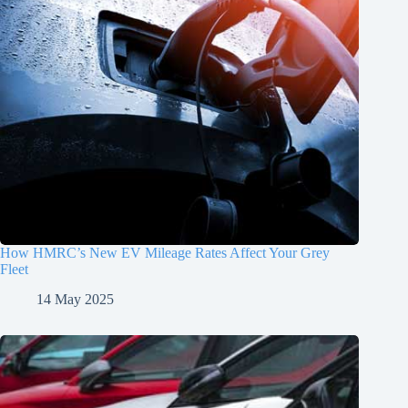
How HMRC’s New EV Mileage Rates Affect Your Grey
Fleet
14 May 2025