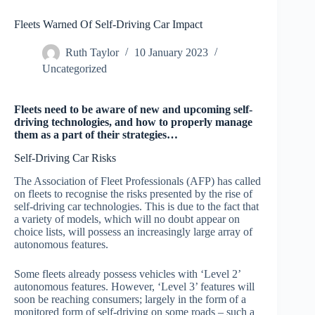
Fleets Warned Of Self-Driving Car Impact
Ruth Taylor
10 January 2023
Uncategorized
Fleets need to be aware of new and upcoming self-
driving technologies, and how to properly manage
them as a part of their strategies…
Self-Driving Car Risks
The Association of Fleet Professionals (AFP) has called
on fleets to recognise the risks presented by the rise of
self-driving car technologies. This is due to the fact that
a variety of models, which will no doubt appear on
choice lists, will possess an increasingly large array of
autonomous features.
Some fleets already possess vehicles with ‘Level 2’
autonomous features. However, ‘Level 3’ features will
soon be reaching consumers; largely in the form of a
monitored form of self-driving on some roads – such a