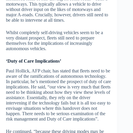
motorways. This typically allows a vehicle to drive
without driver input on the likes of motorways and
major A-roads. Crucially, however, drivers still need to
be able to intervene at all times.
Whilst completely self-driving vehicles seem to be a
very distant prospect, fleets still need to prepare
themselves for the implications of increasingly
autonomous vehicles.
‘Duty of Care Implications’
Paul Hollick, AFP chair, has stated that fleets need to be
aware of the ramifications of autonomous technology.
In particular, he’s mentioned the prospect of duty of care
implications. He said, “our view is very much that fleets
need to be thinking about how they view these levels of
assistance. Essentially, they rely on the driver
intervening if the technology fails but it is all too easy to
envisage situations where this handover does not
happen. There needs to be serious examination of the
risk management and Duty of Care implications”.
He continued, “because these driving modes may be