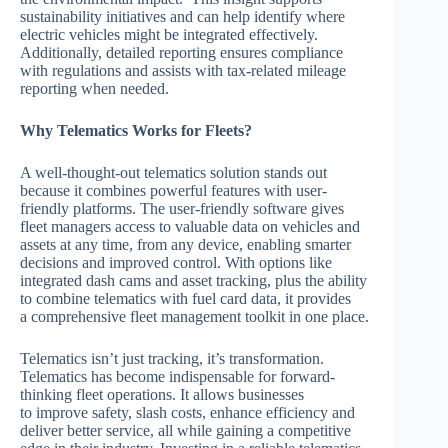
sustainability initiatives and can help identify where
electric vehicles might be integrated effectively.
Additionally, detailed reporting ensures compliance
with regulations and assists with tax-related mileage
reporting when needed.
Why Telematics Works for Fleets?
A well-thought-out telematics solution stands out
because it combines powerful features with user-
friendly platforms. The user-friendly software gives
fleet managers access to valuable data on vehicles and
assets at any time, from any device, enabling smarter
decisions and improved control. With options like
integrated dash cams and asset tracking, plus the ability
to combine telematics with fuel card data, it provides
a comprehensive fleet management toolkit in one place.
Telematics isn’t just tracking, it’s transformation.
Telematics has become indispensable for forward-
thinking fleet operations. It allows businesses
to improve safety, slash costs, enhance efficiency and
deliver better service, all while gaining a competitive