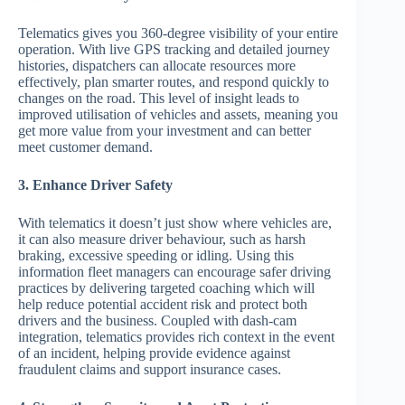
Telematics gives you 360-degree visibility of your entire
operation. With live GPS tracking and detailed journey
histories, dispatchers can allocate resources more
effectively, plan smarter routes, and respond quickly to
changes on the road. This level of insight leads to
improved utilisation of vehicles and assets, meaning you
get more value from your investment and can better
meet customer demand.
3. Enhance Driver Safety
With telematics it doesn’t just show where vehicles are,
it can also measure driver behaviour, such as harsh
braking, excessive speeding or idling. Using this
information fleet managers can encourage safer driving
practices by delivering targeted coaching which will
help reduce potential accident risk and protect both
drivers and the business. Coupled with dash-cam
integration, telematics provides rich context in the event
of an incident, helping provide evidence against
fraudulent claims and support insurance cases.