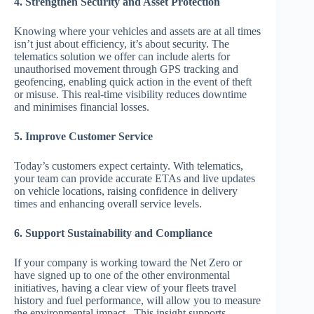
4. Strengthen Security and Asset Protection
Knowing where your vehicles and assets are at all times
isn’t just about efficiency, it’s about security. The
telematics solution we offer can include alerts for
unauthorised movement through GPS tracking and
geofencing, enabling quick action in the event of theft
or misuse. This real-time visibility reduces downtime
and minimises financial losses.
5. Improve Customer Service
Today’s customers expect certainty. With telematics,
your team can provide accurate ETAs and live updates
on vehicle locations, raising confidence in delivery
times and enhancing overall service levels.
6. Support Sustainability and Compliance
If your company is working toward the Net Zero or
have signed up to one of the other environmental
initiatives, having a clear view of your fleets travel
history and fuel performance, will allow you to measure
the environmental impact. This insight supports