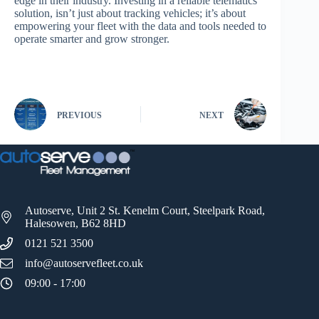
edge in their industry. Investing in a reliable telematics
solution, isn’t just about tracking vehicles; it’s about
empowering your fleet with the data and tools needed to
operate smarter and grow stronger.
PREVIOUS
NEXT
Autoserve, Unit 2 St. Kenelm Court, Steelpark Road,
Halesowen, B62 8HD
0121 521 3500
info@autoservefleet.co.uk
09:00 - 17:00