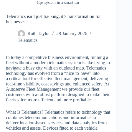
Gps system in a smart car
Telematics isn’t just tracking, it’s transformation for
businesses.
Ruth Taylor
28 January 2026
Telematics
In today’s competitive business environment, running a
fleet without a modern telematics system is like trying to
navigate a busy city with an outdated map. Telematics
technology has evolved from a “nice-to-have” into
a critical tool for effective fleet management, delivering
real-time visibility, cost savings and enhanced safety. At
Autoserve Fleet Management we provide our fleet
customers with a robust platform designed to make their
fleets safer, more efficient and more profitable.
What Is Telematics? Telematics refers to technology that
combines telecommunications and informatics to
deliver location-based services and data analytics from
vehicles and assets. Devices fitted to each vehicle