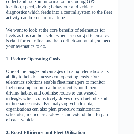
collect and transmit information, including GPS
location, speed, driving behaviour and vehicle
diagnostics which feeds into a central system so the fleet
activity can be seen in real time.
We want to look at the core benefits of telematics for
fleets as this can be useful when assessing if telematics
is right for your fleet and help drill down what you need
your telematics to do.
1. Reduce Operating Costs
One of the biggest advantages of using telematics is its
ability to help businesses cut operating costs. Our
telematics solutions enable fleet managers to monitor
fuel consumption in real time, identify inefficient
driving habits, and optimise routes to cut wasted
mileage, which collectively drives down fuel bills and
maintenance costs. By analysing vehicle data,
organisations can also plan proactive maintenance
schedules, reduce breakdowns and extend the lifespan
of each vehicle.
2. Boost Efficiency and Fleet Utilisation