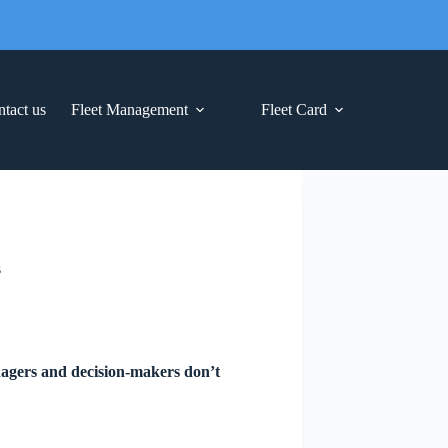
tact us
Fleet Management
Fleet Card
s
nagers and decision-makers don’t