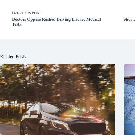
PREVIOUS
POST
Doctors Oppose Rushed Driving Licence Medical
Short
Tests
Related Posts