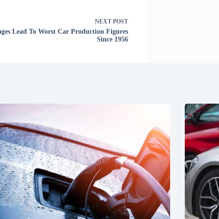
NEXT
POST
ages Lead To Worst Car Production Figures
Since 1956