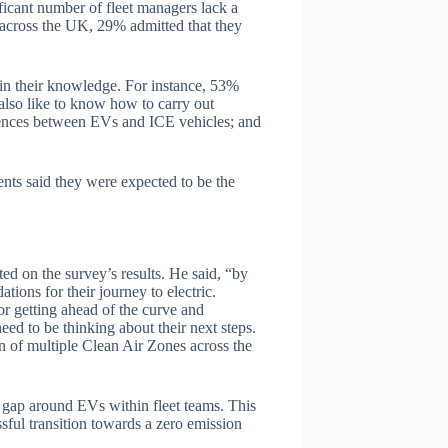
icant number of fleet managers lack a
across the UK, 29% admitted that they
s in their knowledge. For instance, 53%
lso like to know how to carry out
ences between EVs and ICE vehicles; and
nts said they were expected to be the
 on the survey’s results. He said, “by
tions for their journey to electric.
 or getting ahead of the curve and
eed to be thinking about their next steps.
 of multiple Clean Air Zones across the
e gap around EVs within fleet teams. This
ssful transition towards a zero emission