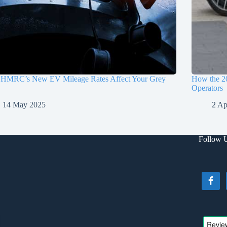
HMRC’s New EV Mileage Rates Affect Your Grey
How the 2
Operators
14 May 2025
2 Ap
Follow 