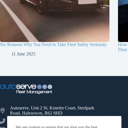
Six Reasons Why You Need to Take Fleet Safety Seriously
How 
Fleet
11 June 2025
Autoserve, Unit 2 St. Kenelm Court, Steelpark
Road, Halesowen, B62 8HD
0121 521 3500
We use cookies to ensure that we give you the best