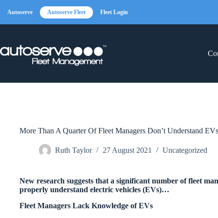
Skip
to
Autoserve
Autoserve Fleet
Fleet Login
content
Con
More Than A Quarter Of Fleet Managers Don’t Understand EV
Ruth Taylor
27 August 2021
Uncategorized
New research suggests that a significant number of fleet ma
properly understand electric vehicles (EVs)…
Fleet Managers Lack Knowledge of EVs