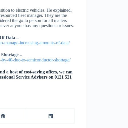
ition to electric vehicles. He explained,
 resourced fleet manager. They are the
ered the go-to person for all matters
enever anyone has any questions or issues.
Of Data –
g-to-manage-increasing-amounts-of-data/
 Shortage –
on-by-40-due-to-semiconductor-shortage/
d a host of cost-saving offers, we can
essional Service Advisers on 0121 521