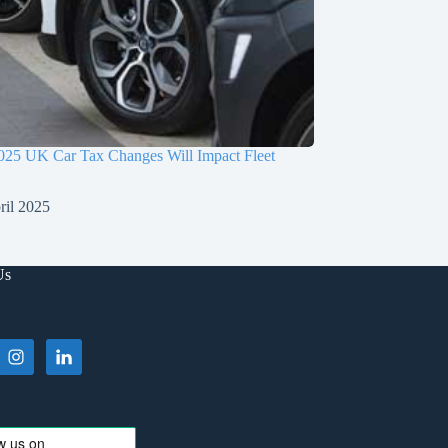
025 UK Car Tax Changes Will Impact Fleet
ril 2025
Us