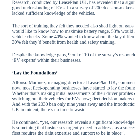
Research, conducted by LeasePlan UK, has revealed that a signif
good understanding of EVs. In a survey of 200 decision-makers 
lacked sufficient knowledge of the vehicles.
The sort of training they felt they needed also shed light on gap
would like to know how to maximise battery range. 53% would a
vehicle checks. Some 40% wanted to know about the key differ
30% felt they’d benefit from health and safety training.
Despite the knowledge gaps, 9 out of 10 of the survey’s responde
‘EV experts’ within their businesses.
‘Lay the Foundations’
Alfonso Martinez, managing director at LeasePlan UK, commented
now, most fleet-operating businesses have started to lay the founda
Whether that’s making initial assessments of their driver profiles
switching out their vehicles for EVs now; fleet decision makers n
And with the 2030 ban only nine years away and the introduction
UK imminent, there’s no time to waste”.
He continued, “yet, our research reveals a significant knowledg
is something that businesses urgently need to address, as a succe
fleet requires the right expertise and support to be in place”.