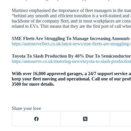
Martinez emphasised the importance of fleet managers in the trans
“behind any smooth and efficient transition is a well-trained and
backbone of the company fleet, and in most workplaces are consid
related to EVs. This means that they are the first port of call wh
SME Fleets Are Struggling To Manage Increasing Amounts 
https://autoservefleet.co.uk/latest-news/sme-fleets-are-strugglin
Toyota To Slash Production By 40% Due To Semiconductor
https://autoserve.co.uk/motoring-news/toyota-to-slash-producti
With over 16,000 approved garages, a 24/7 support service an
keep your fleet moving and operational. Call one of our prof
3500 for more details.
Share your love