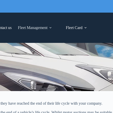
tact us
Fleet Management
Fleet Card
n they have reached the end of their life cycle with your company.
the end of a vehicle’s life cycle. Whilst motor auctions may be suitable 