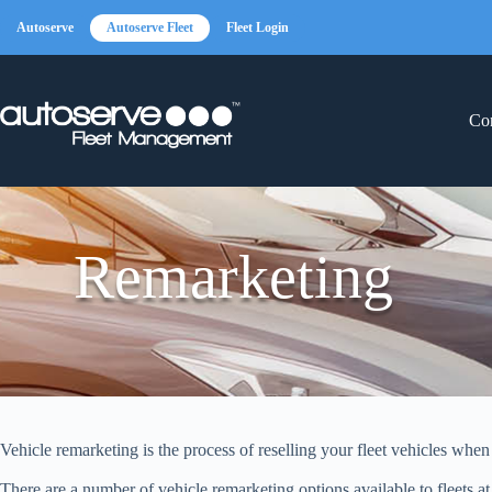
Skip
to
Autoserve
Autoserve Fleet
Fleet Login
content
Con
Remarketing
Vehicle remarketing is the process of reselling your fleet vehicles whe
There are a number of vehicle remarketing options available to fleets at 