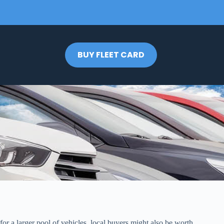
BUY FLEET CARD
for a larger pool of vehicles, local buyers might also be worth