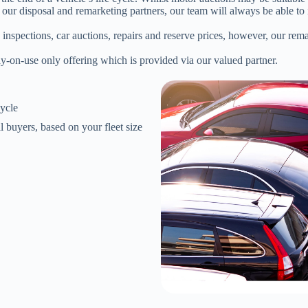
ur disposal and remarketing partners, our team will always be able to id
 inspections, car auctions, repairs and reserve prices, however, our rem
y-on-use only offering which is provided via our valued partner.
cycle
l buyers, based on your fleet size