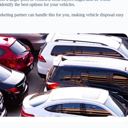
entify the best options for your vehicles.
arketing partner can handle this for you, making vehicle disposal easy