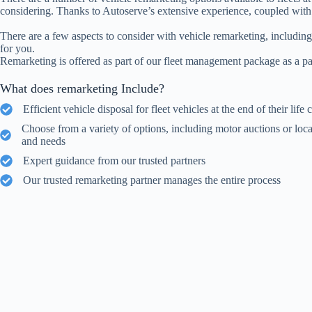
considering. Thanks to Autoserve’s extensive experience, coupled with o
There are a few aspects to consider with vehicle remarketing, including
for you.
Remarketing is offered as part of our fleet management package as a pa
What does remarketing Include?
Efficient vehicle disposal for fleet vehicles at the end of their life 
Choose from a variety of options, including motor auctions or loca
and needs
Expert guidance from our trusted partners
Our trusted remarketing partner manages the entire process