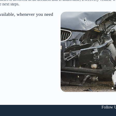
e next steps.
vailable, whenever you need
Follow 