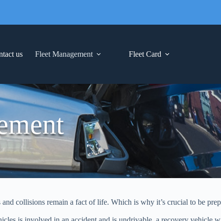
tact us
Fleet Management
Fleet Card
ement
d collisions remain a fact of life. Which is why it’s crucial to be prep
les is involved in an accident and is undrivable, a recovery vehicle wil