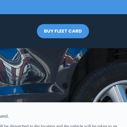
BUY FLEET CARD
ared.
l be dispatched to the location and the vehicle will be taken to an