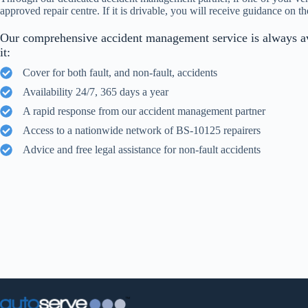
approved repair centre. If it is drivable, you will receive guidance on th
Our comprehensive accident management service is always a
it:
Cover for both fault, and non-fault, accidents
Availability 24/7, 365 days a year
A rapid response from our accident management partner
Access to a nationwide network of BS-10125 repairers
Advice and free legal assistance for non-fault accidents