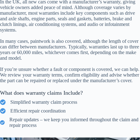
In the UK, all new cars come with a manufacturer’s warranty, giving
vehicle owners added peace of mind. Although coverage varies by
manufacturer, most warranties include key components such as drive
and axle shafts, engine parts, seals and gaskets, batteries, brake and
clutch linings, air conditioning systems, and audio or infotainment
systems.
In many cases, paintwork is also covered, although the length of cover
can differ between manufacturers. Typically, warranties last up to three
years or 60,000 miles, whichever comes first, depending on the make
and model.
If you’re unsure whether a fault or component is covered, we can help.
We review your warranty terms, confirm eligibility and advise whether
the part can be repaired or replaced under the manufacturer’s cover.
What does warranty claims Include?
Simplified warranty claim process
Efficient repair coordination
Repair updates – we keep you informed throughout the claim and
repair process