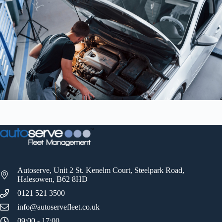
Autoserve, Unit 2 St. Kenelm Court, Steelpark Road,
Halesowen, B62 8HD
0121 521 3500
info@autoservefleet.co.uk
09:00 - 17:00