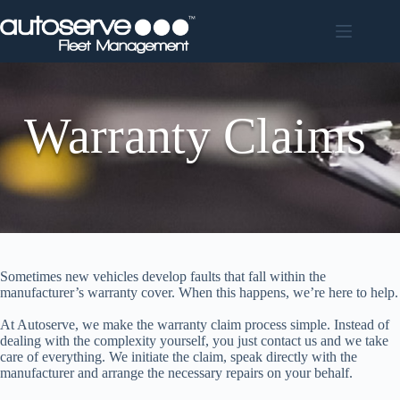
Skip
to
content
Warranty Claims
Sometimes new vehicles develop faults that fall within the
manufacturer’s warranty cover. When this happens, we’re here to help.
At Autoserve, we make the warranty claim process simple. Instead of
dealing with the complexity yourself, you just contact us and we take
care of everything. We initiate the claim, speak directly with the
manufacturer and arrange the necessary repairs on your behalf.