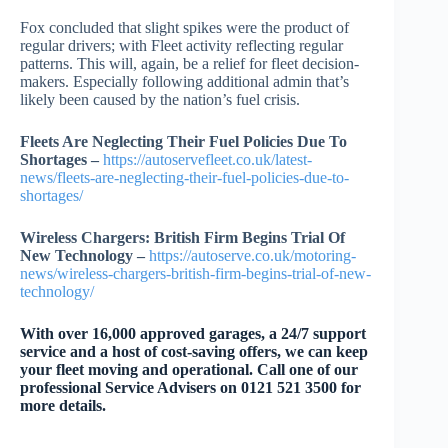
Fox concluded that slight spikes were the product of
regular drivers; with Fleet activity reflecting regular
patterns. This will, again, be a relief for fleet decision-
makers. Especially following additional admin that’s
likely been caused by the nation’s fuel crisis.
Fleets Are Neglecting Their Fuel Policies Due To
Shortages –
https://autoservefleet.co.uk/latest-
news/fleets-are-neglecting-their-fuel-policies-due-to-
shortages/
Wireless Chargers: British Firm Begins Trial Of
New Technology –
https://autoserve.co.uk/motoring-
news/wireless-chargers-british-firm-begins-trial-of-new-
technology/
With over 16,000 approved garages, a 24/7 support
service and a host of cost-saving offers, we can keep
your fleet moving and operational. Call one of our
professional Service Advisers on 0121 521 3500 for
more details.