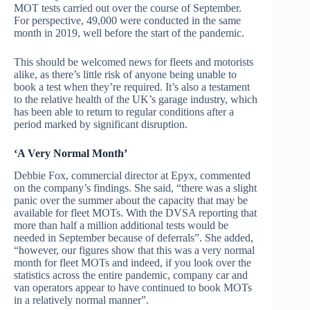
MOT tests carried out over the course of September.
For perspective, 49,000 were conducted in the same
month in 2019, well before the start of the pandemic.
This should be welcomed news for fleets and motorists
alike, as there’s little risk of anyone being unable to
book a test when they’re required. It’s also a testament
to the relative health of the UK’s garage industry, which
has been able to return to regular conditions after a
period marked by significant disruption.
‘A Very Normal Month’
Debbie Fox, commercial director at Epyx, commented
on the company’s findings. She said, “there was a slight
panic over the summer about the capacity that may be
available for fleet MOTs. With the DVSA reporting that
more than half a million additional tests would be
needed in September because of deferrals”. She added,
“however, our figures show that this was a very normal
month for fleet MOTs and indeed, if you look over the
statistics across the entire pandemic, company car and
van operators appear to have continued to book MOTs
in a relatively normal manner”.