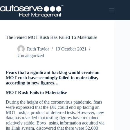
Skip
to
content
The Feared MOT Rush Has Failed To Materialise
Ruth Taylor
19 October 2021
Uncategorized
Fears that a significant backlog would create an
MOT rush have seemingly failed to materialise,
according to new figures…
MOT Rush Fails to Materialise
During the height of the coronavirus pandemic, fears
were expressed that the UK could end up facing an
MOT rush; a product of deferred tests. However, new
data has revealed that testing figures have remained
relatively stable. Epyx, using information acquired via
its 1link system, discovered that there were 52,000