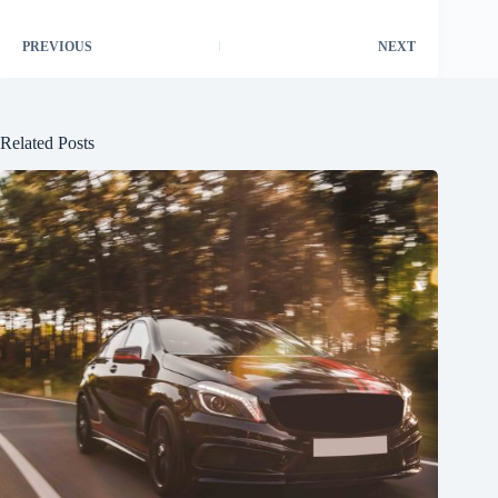
PREVIOUS
NEXT
Related Posts