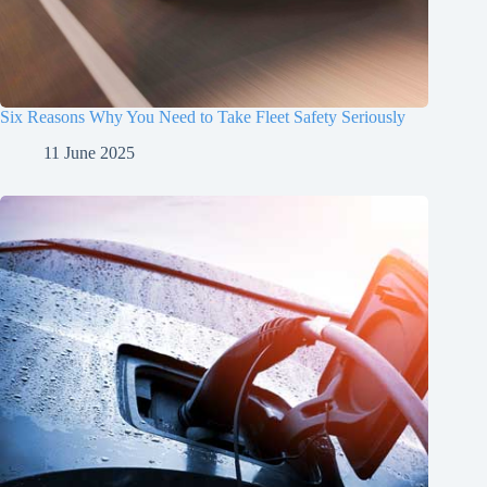
Six Reasons Why You Need to Take Fleet Safety Seriously
11 June 2025