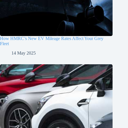
How HMRC’s New EV Mileage Rates Affect Your Grey
Fleet
14 May 2025