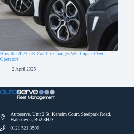
How the 2025 UK Car Tax Changes Will Impact Fleet
Operators
2 April 2025
Autoserve, Unit 2 St. Kenelm Court, Steelpark Road,
Halesowen, B62 8HD
0121 521 3500