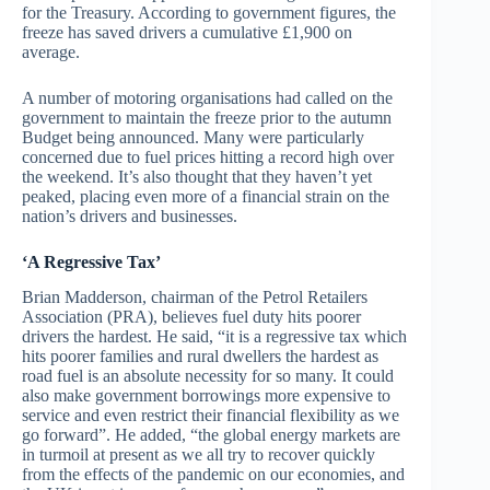
for the Treasury. According to government figures, the
freeze has saved drivers a cumulative £1,900 on
average.
A number of motoring organisations had called on the
government to maintain the freeze prior to the autumn
Budget being announced. Many were particularly
concerned due to fuel prices hitting a record high over
the weekend. It’s also thought that they haven’t yet
peaked, placing even more of a financial strain on the
nation’s drivers and businesses.
‘A Regressive Tax’
Brian Madderson, chairman of the Petrol Retailers
Association (PRA), believes fuel duty hits poorer
drivers the hardest. He said, “it is a regressive tax which
hits poorer families and rural dwellers the hardest as
road fuel is an absolute necessity for so many. It could
also make government borrowings more expensive to
service and even restrict their financial flexibility as we
go forward”. He added, “the global energy markets are
in turmoil at present as we all try to recover quickly
from the effects of the pandemic on our economies, and