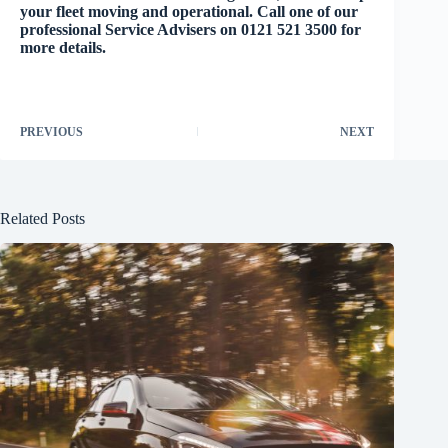
your fleet moving and operational. Call one of our
professional Service Advisers on 0121 521 3500 for
more details.
PREVIOUS
NEXT
Related Posts