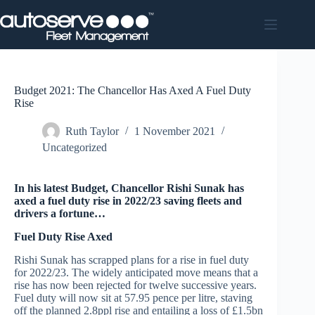
Skip
to
content
Budget 2021: The Chancellor Has Axed A Fuel Duty
Rise
Ruth Taylor
1 November 2021
Uncategorized
In his latest Budget, Chancellor Rishi Sunak has
axed a fuel duty rise in 2022/23 saving fleets and
drivers a fortune…
Fuel Duty Rise Axed
Rishi Sunak has scrapped plans for a rise in fuel duty
for 2022/23. The widely anticipated move means that a
rise has now been rejected for twelve successive years.
Fuel duty will now sit at 57.95 pence per litre, staving
off the planned 2.8ppl rise and entailing a loss of £1.5bn