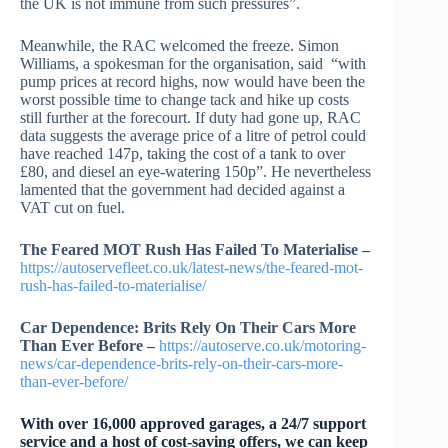
the UK is not immune from such pressures”.
Meanwhile, the RAC welcomed the freeze. Simon
Williams, a spokesman for the organisation, said “with
pump prices at record highs, now would have been the
worst possible time to change tack and hike up costs
still further at the forecourt. If duty had gone up, RAC
data suggests the average price of a litre of petrol could
have reached 147p, taking the cost of a tank to over
£80, and diesel an eye-watering 150p”. He nevertheless
lamented that the government had decided against a
VAT cut on fuel.
The Feared MOT Rush Has Failed To Materialise –
https://autoservefleet.co.uk/latest-news/the-feared-mot-
rush-has-failed-to-materialise/
Car Dependence: Brits Rely On Their Cars More
Than Ever Before –
https://autoserve.co.uk/motoring-
news/car-dependence-brits-rely-on-their-cars-more-
than-ever-before/
With over 16,000 approved garages, a 24/7 support
service and a host of cost-saving offers, we can keep