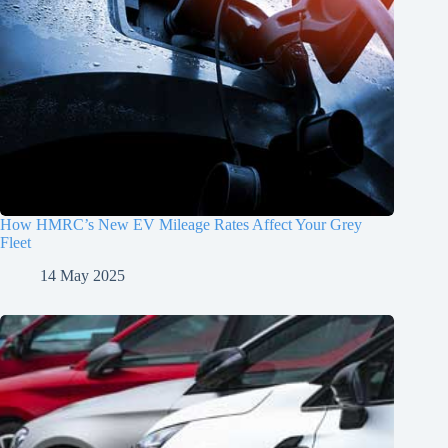
How HMRC’s New EV Mileage Rates Affect Your Grey
Fleet
14 May 2025