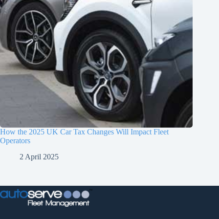
How the 2025 UK Car Tax Changes Will Impact Fleet
Operators
2 April 2025