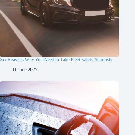
Six Reasons Why You Need to Take Fleet Safety Seriously
11 June 2025