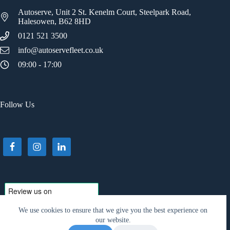
Autoserve, Unit 2 St. Kenelm Court, Steelpark Road,
Halesowen, B62 8HD
0121 521 3500
info@autoservefleet.co.uk
09:00 - 17:00
Follow Us
We use cookies to ensure that we give you the best experience on
our website.