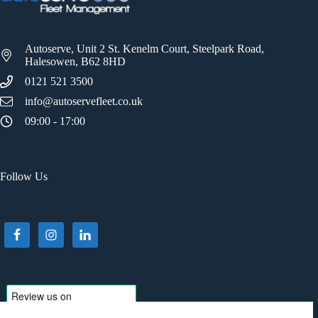
Autoserve, Unit 2 St. Kenelm Court, Steelpark Road,
Halesowen, B62 8HD
0121 521 3500
info@autoservefleet.co.uk
09:00 - 17:00
Follow Us