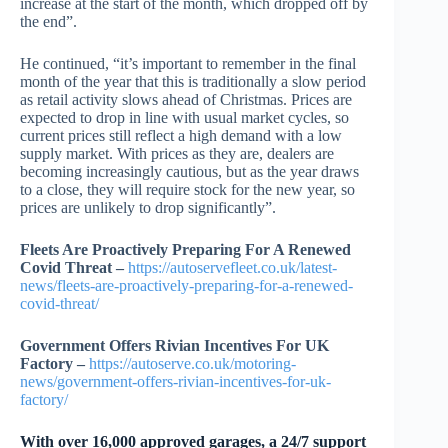
increase at the start of the month, which dropped off by
the end”.
He continued, “it’s important to remember in the final
month of the year that this is traditionally a slow period
as retail activity slows ahead of Christmas. Prices are
expected to drop in line with usual market cycles, so
current prices still reflect a high demand with a low
supply market. With prices as they are, dealers are
becoming increasingly cautious, but as the year draws
to a close, they will require stock for the new year, so
prices are unlikely to drop significantly”.
Fleets Are Proactively Preparing For A Renewed
Covid Threat –
https://autoservefleet.co.uk/latest-
news/fleets-are-proactively-preparing-for-a-renewed-
covid-threat/
Government Offers Rivian Incentives For UK
Factory –
https://autoserve.co.uk/motoring-
news/government-offers-rivian-incentives-for-uk-
factory/
With over 16,000 approved garages, a 24/7 support