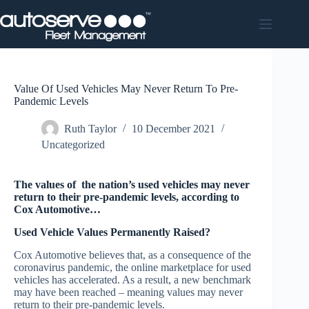
Skip
to
content
Value Of Used Vehicles May Never Return To Pre-
Pandemic Levels
Ruth Taylor
10 December 2021
Uncategorized
The values of the nation’s used vehicles may never
return to their pre-pandemic levels, according to
Cox Automotive…
Used Vehicle Values Permanently Raised?
Cox Automotive believes that, as a consequence of the
coronavirus pandemic, the online marketplace for used
vehicles has accelerated. As a result, a new benchmark
may have been reached – meaning values may never
return to their pre-pandemic levels.