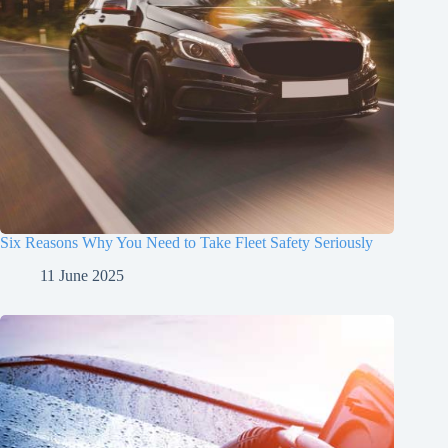
Six Reasons Why You Need to Take Fleet Safety Seriously
11 June 2025