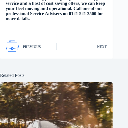
service and a host of cost-saving offers, we can keep
your fleet moving and operational. Call one of our
professional Service Advisers on 0121 521 3500 for
more details.
PREVIOUS
NEXT
Related Posts