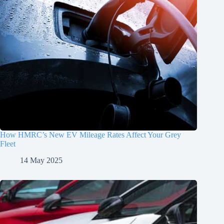
How HMRC’s New EV Mileage Rates Affect Your Grey
Fleet
14 May 2025