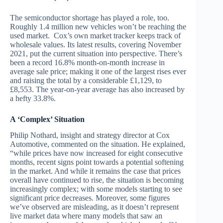
The semiconductor shortage has played a role, too.
Roughly 1.4 million new vehicles won’t be reaching the
used market. Cox’s own market tracker keeps track of
wholesale values. Its latest results, covering November
2021, put the current situation into perspective. There’s
been a record 16.8% month-on-month increase in
average sale price; making it one of the largest rises ever
and raising the total by a considerable £1,129, to
£8,553. The year-on-year average has also increased by
a hefty 33.8%.
A ‘Complex’ Situation
Philip Nothard, insight and strategy director at Cox
Automotive, commented on the situation. He explained,
“while prices have now increased for eight consecutive
months, recent signs point towards a potential softening
in the market. And while it remains the case that prices
overall have continued to rise, the situation is becoming
increasingly complex; with some models starting to see
significant price decreases. Moreover, some figures
we’ve observed are misleading, as it doesn’t represent
live market data where many models that saw an