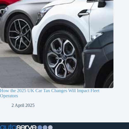
How the 2025 UK Car Tax Changes Will Impact Fleet
Operators
2 April 2025