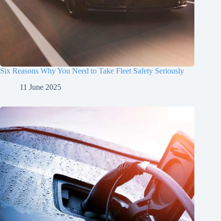
Six Reasons Why You Need to Take Fleet Safety Seriously
11 June 2025