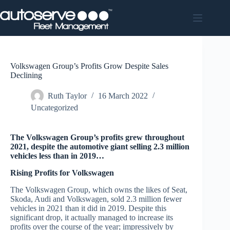
Skip
to
content
Volkswagen Group’s Profits Grow Despite Sales
Declining
Ruth Taylor
16 March 2022
Uncategorized
The Volkswagen Group’s profits grew throughout
2021, despite the automotive giant selling 2.3 million
vehicles less than in 2019…
Rising Profits for Volkswagen
The Volkswagen Group, which owns the likes of Seat,
Skoda, Audi and Volkswagen, sold 2.3 million fewer
vehicles in 2021 than it did in 2019. Despite this
significant drop, it actually managed to increase its
profits over the course of the year; impressively by