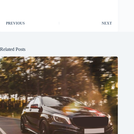
PREVIOUS
NEXT
Related Posts