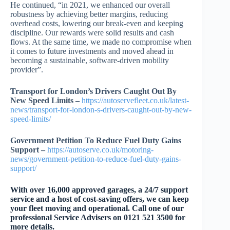
He continued, “in 2021, we enhanced our overall
robustness by achieving better margins, reducing
overhead costs, lowering our break-even and keeping
discipline. Our rewards were solid results and cash
flows. At the same time, we made no compromise when
it comes to future investments and moved ahead in
becoming a sustainable, software-driven mobility
provider”.
Transport for London’s Drivers Caught Out By
New Speed Limits –
https://autoservefleet.co.uk/latest-
news/transport-for-london-s-drivers-caught-out-by-new-
speed-limits/
Government Petition To Reduce Fuel Duty Gains
Support –
https://autoserve.co.uk/motoring-
news/government-petition-to-reduce-fuel-duty-gains-
support/
W
ith over 16,000 approved garages, a 24/7 support
service and a host of cost-saving offers, we can keep
your fleet moving and operational. Call one of our
professional Service Advisers on 0121 521 3500 for
more details.