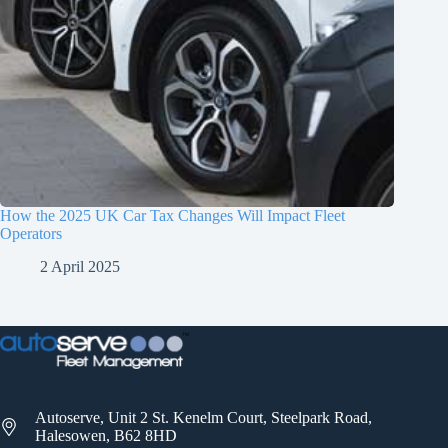
How the 2025 UK Car Tax Changes Will Impact Fleet
Operators
2 April 2025
Autoserve, Unit 2 St. Kenelm Court, Steelpark Road,
Halesowen, B62 8HD