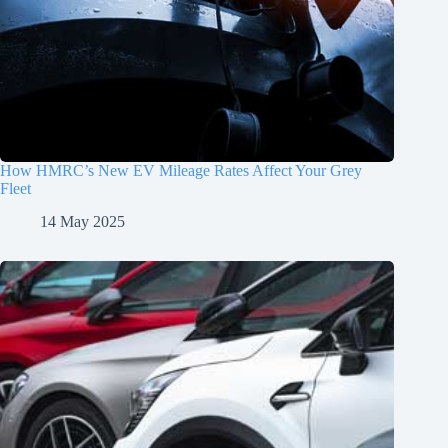
How HMRC’s New EV Mileage Rates Affect Your Grey
Fleet
14 May 2025