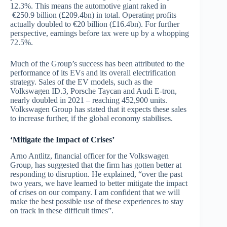
12.3%. This means the automotive giant raked in
€250.9 billion (£209.4bn) in total. Operating profits
actually doubled to €20 billion (£16.4bn). For further
perspective, earnings before tax were up by a whopping
72.5%.
Much of the Group’s success has been attributed to the
performance of its EVs and its overall electrification
strategy. Sales of the EV models, such as the
Volkswagen ID.3, Porsche Taycan and Audi E-tron,
nearly doubled in 2021 – reaching 452,900 units.
Volkswagen Group has stated that it expects these sales
to increase further, if the global economy stabilises.
‘Mitigate the Impact of Crises’
Arno Antlitz, financial officer for the Volkswagen
Group, has suggested that the firm has gotten better at
responding to disruption. He explained, “over the past
two years, we have learned to better mitigate the impact
of crises on our company. I am confident that we will
make the best possible use of these experiences to stay
on track in these difficult times”.