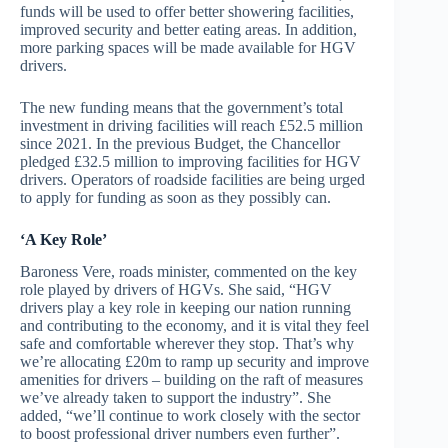
funds will be used to offer better showering facilities,
improved security and better eating areas. In addition,
more parking spaces will be made available for HGV
drivers.
The new funding means that the government’s total
investment in driving facilities will reach £52.5 million
since 2021. In the previous Budget, the Chancellor
pledged £32.5 million to improving facilities for HGV
drivers. Operators of roadside facilities are being urged
to apply for funding as soon as they possibly can.
‘A Key Role’
Baroness Vere, roads minister, commented on the key
role played by drivers of HGVs. She said, “HGV
drivers play a key role in keeping our nation running
and contributing to the economy, and it is vital they feel
safe and comfortable wherever they stop. That’s why
we’re allocating £20m to ramp up security and improve
amenities for drivers – building on the raft of measures
we’ve already taken to support the industry”. She
added, “we’ll continue to work closely with the sector
to boost professional driver numbers even further”.