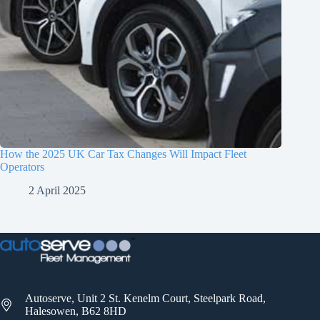
How the 2025 UK Car Tax Changes Will Impact Fleet
Operators
2 April 2025
Autoserve, Unit 2 St. Kenelm Court, Steelpark Road,
Halesowen, B62 8HD