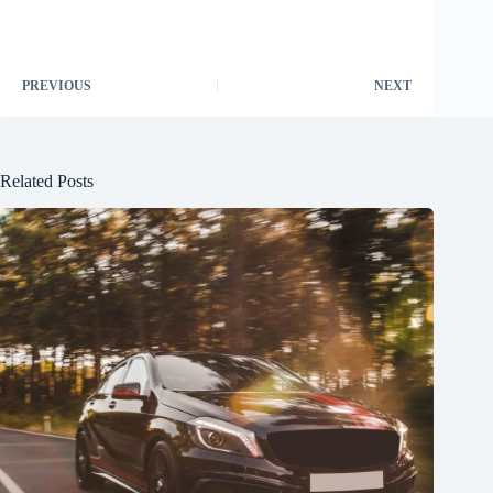
PREVIOUS
NEXT
Related Posts