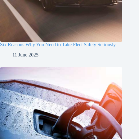
Six Reasons Why You Need to Take Fleet Safety Seriously
11 June 2025