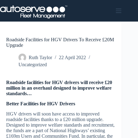
Skip
to
content
Roadside Facilities for HGV Drivers To Receive £20M
Upgrade
Ruth Taylor
22 April 2022
Uncategorized
Roadside facilities for HGV drivers will receive £20
million in an overhaul designed to improve welfare
standards…
Better Facilities for HGV Drivers
HGV drivers will soon have access to improved
roadside facilities thanks to a £20 million upgrade.
Designed to improve welfare standards and recruitment,
the funds are a part of National Highways’ existing
£169m Users and Communities Fund. In particular, the