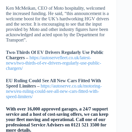
Ken McMeikan, CEO of Moto hospitality, welcomed
the increased funding. He said, “this announcement is a
welcome boost for the UK’s hardworking HGV drivers
and the sector. It is encouraging to see that the input
provided by Moto and other industry figures have been
acknowledged and acted upon by the Department for
Transport”.
Two-Thirds Of EV Drivers Regularly Use Public
Chargers –
https://autoservefleet.co.uk/latest-
news/two-thirds-of-ev-drivers-regularly-use-public-
chargers/
EU Ruling Could See All New Cars Fitted With
Speed Limiters –
https://autoserve.co.uk/motoring-
news/eu-ruling-could-see-all-new-cars-fitted-with-
speed-limiters/
W
ith over 16,000 approved garages, a 24/7 support
service and a host of cost-saving offers, we can keep
your fleet moving and operational. Call one of our
professional Service Advisers on 0121 521 3500 for
more details.