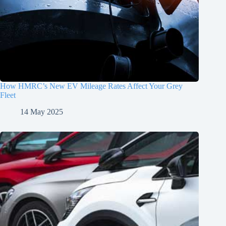
How HMRC’s New EV Mileage Rates Affect Your Grey
Fleet
14 May 2025