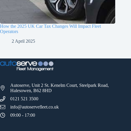
How the 2025 UK Car Tax Changes Will Impact Fleet
Operators
2 April 2025
Autoserve, Unit 2 St. Kenelm Court, Steelpark Road,
Halesowen, B62 8HD
0121 521 3500
info@autoservefleet.co.uk
09:00 - 17:00