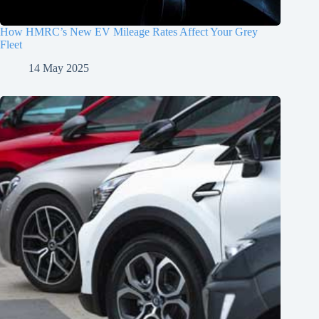
How HMRC’s New EV Mileage Rates Affect Your Grey
Fleet
14 May 2025