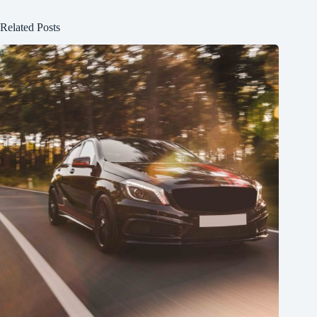
Related Posts