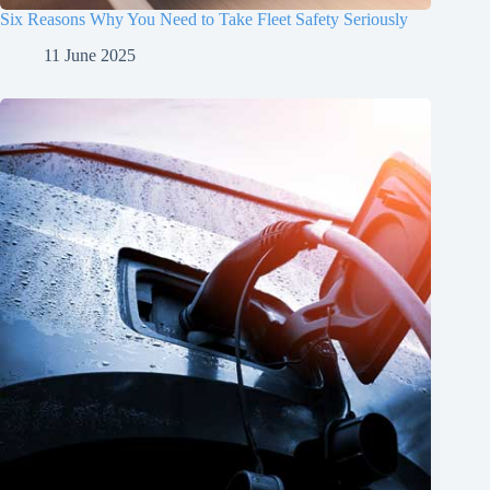
Six Reasons Why You Need to Take Fleet Safety Seriously
11 June 2025