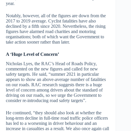
year.
Notably, however, all of the figures are down from the
2017 to 2019 average. Cyclist fatalities have also
declined by a fifth since 2020. Nevertheless, the rising
figures have alarmed road charities and motoring
organisations; both of which want the Government to
take action sooner rather than later.
A ‘Huge Level of Concern’
Nicholas Lyes, the RAC’s Head of Roads Policy,
commented on the new figures and called for new
safety targets. He said, “summer 2021 in particular
appears to show an above-average number of fatalities
on our roads. RAC research suggests there is a huge
level of concern among drivers about the standard of
driving on our roads, so we urge the Government to
consider re-introducing road safety targets”.
He continued, “they should also look at whether the
long-term decline in full-time road traffic police officers
has led to a worsening in driver behaviour and an
increase in casualties as a result. We also once again call