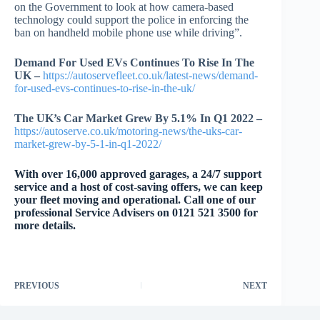
on the Government to look at how camera-based
technology could support the police in enforcing the
ban on handheld mobile phone use while driving”.
Demand For Used EVs Continues To Rise In The
UK –
https://autoservefleet.co.uk/latest-news/demand-
for-used-evs-continues-to-rise-in-the-uk/
The UK’s Car Market Grew By 5.1% In Q1 2022 –
https://autoserve.co.uk/motoring-news/the-uks-car-
market-grew-by-5-1-in-q1-2022/
With over 16,000 approved garages, a 24/7 support
service and a host of cost-saving offers, we can keep
your fleet moving and operational. Call one of our
professional Service Advisers on 0121 521 3500 for
more details.
PREVIOUS
NEXT