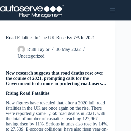
Skip
to
content
Road Fatalities In The UK Rose By 7% In 2021
Ruth Taylor
30 May 2022
Uncategorized
New research suggests that road deaths rose over
the course of 2021, prompting calls for the
Government to do more in protecting road-users…
Rising Road Fatalities
New figures have revealed that, after a 2020 lull, road
fatalities in the UK are once again on the rise. There
were reportedly some 1,560 road deaths in 2021, with
the total of number of casualties reaching 127,967 –
having risen by 11%. Serious injuries also rose by 14%,
to 27,539. E-scooter collisions have also risen year-on-