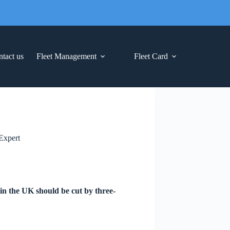
tact us
Fleet Management
Fleet Card
Expert
 in the UK should be cut by three-