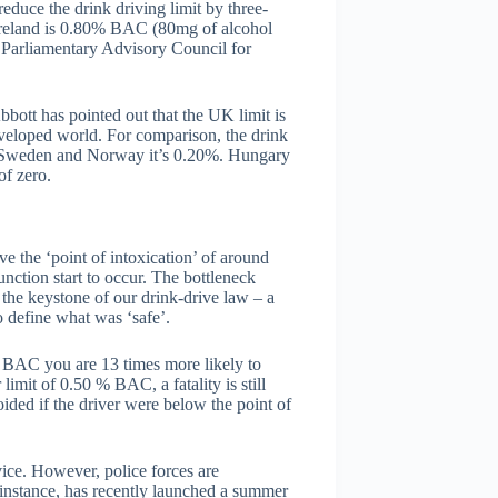
educe the drink driving limit by three-
n Ireland is 0.80% BAC (80mg of alcohol
 Parliamentary Advisory Council for
bott has pointed out that the UK limit is
 developed world. For comparison, the drink
In Sweden and Norway it’s 0.20%. Hungary
of zero.
e the ‘point of intoxication’ of around
ction start to occur. The bottleneck
 the keystone of our drink-drive law – a
to define what was ‘safe’.
 BAC you are 13 times more likely to
limit of 0.50 % BAC, a fatality is still
ided if the driver were below the point of
ice. However, police forces are
 instance, has recently launched a summer