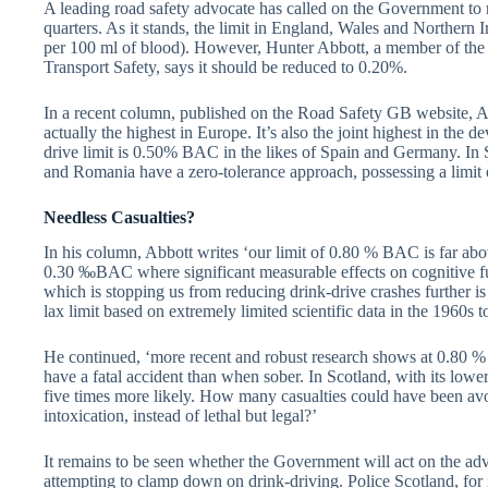
A leading road safety advocate has called on the Government to r
quarters. As it stands, the limit in England, Wales and Norther
per 100 ml of blood). However, Hunter Abbott, a member of the
Transport Safety, says it should be reduced to 0.20%.
In a recent column, published on the Road Safety GB website, Ab
actually the highest in Europe. It’s also the joint highest in the
drive limit is 0.50% BAC in the likes of Spain and Germany. 
and Romania have a zero-tolerance approach, possessing a limit 
Needless Casualties?
In his column, Abbott writes ‘our limit of 0.80 % BAC is far abov
0.30 ‰BAC where significant measurable effects on cognitive fun
which is stopping us from reducing drink-drive crashes further is
lax limit based on extremely limited scientific data in the 1960s 
He continued, ‘more recent and robust research shows at 0.80 %
have a fatal accident than when sober. In Scotland, with its lower 
five times more likely. How many casualties could have been avo
intoxication, instead of lethal but legal?’
It remains to be seen whether the Government will act on the adv
attempting to clamp down on drink-driving. Police Scotland, for