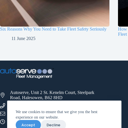
Six Reasons Why You Need to Take Fleet Safety Seriously
How 
Fleet
11 June 2025
Autoserve, Unit 2 St. Kenelm Court, Steelpark
Road, Halesowen, B62 8HD
0121 521 3500
We use cookies to ensure that we give you the best
info@autoservefleet.co.uk
experience on our website.
09:00 - 17:00
Accept
Decline