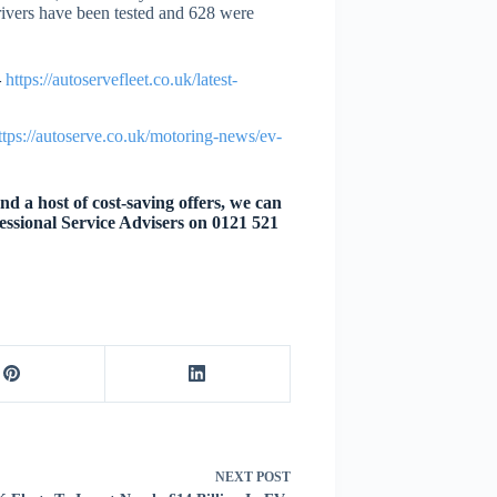
rivers have been tested and 628 were
–
https://autoservefleet.co.uk/latest-
ttps://autoserve.co.uk/motoring-news/ev-
d a host of cost-saving offers, we can
essional Service Advisers on 0121 521
NEXT
POST