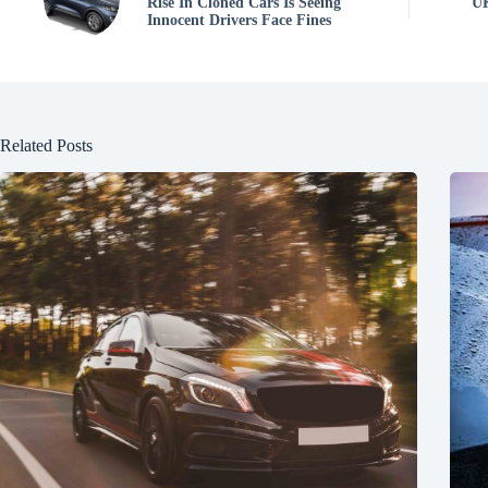
Rise In Cloned Cars Is Seeing
UK
Innocent Drivers Face Fines
Related Posts