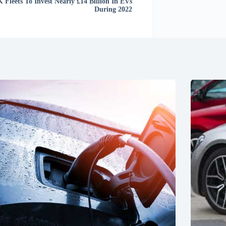
 Fleets To Invest Nearly £14 Billion In EVs
During 2022