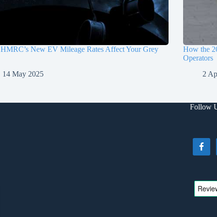
HMRC’s New EV Mileage Rates Affect Your Grey
How the 2
Operators
14 May 2025
2 Ap
Follow 