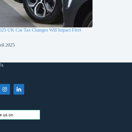
025 UK Car Tax Changes Will Impact Fleet
ril 2025
Us