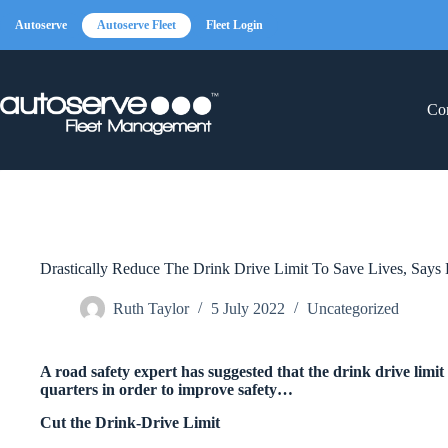
Skip
to
Autoserve
Autoserve Fleet
Fleet Login
content
Con
Drastically Reduce The Drink Drive Limit To Save Lives, Says 
Ruth Taylor
5 July 2022
Uncategorized
A road safety expert has suggested that the drink drive limit
quarters in order to improve safety…
Cut the Drink-Drive Limit