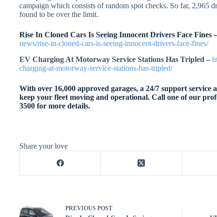
campaign which consists of random spot checks. So far, 2,965 d
found to be over the limit.
Rise In Cloned Cars Is Seeing Innocent Drivers Face Fines 
news/rise-in-cloned-cars-is-seeing-innocent-drivers-face-fines/
EV Charging At Motorway Service Stations Has Tripled –
h
charging-at-motorway-service-stations-has-tripled/
With over 16,000 approved garages, a 24/7 support service an
keep your fleet moving and operational. Call one of our prof
3500 for more details.
Share your love
PREVIOUS
POST