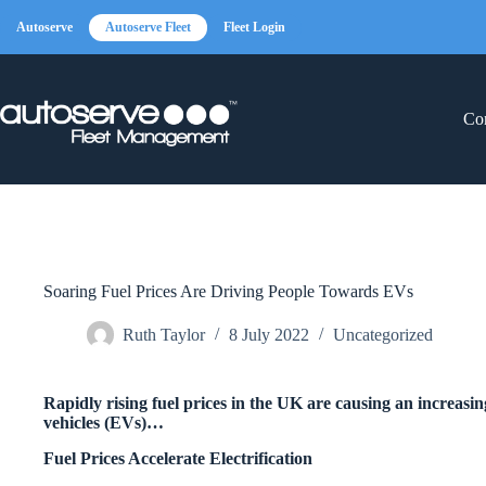
Skip
to
Autoserve
Autoserve Fleet
Fleet Login
content
Con
Soaring Fuel Prices Are Driving People Towards EVs
Ruth Taylor
8 July 2022
Uncategorized
Rapidly rising fuel prices in the UK are causing an increasin
vehicles (EVs)…
Fuel Prices Accelerate Electrification