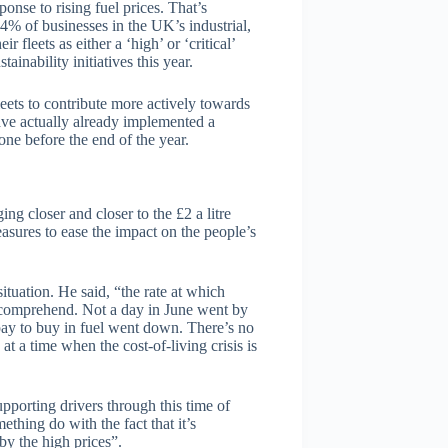
sponse to rising fuel prices. That’s
4% of businesses in the UK’s industrial,
r fleets as either a ‘high’ or ‘critical’
ainability initiatives this year.
eets to contribute more actively towards
ave actually already implemented a
one before the end of the year.
ing closer and closer to the £2 a litre
sures to ease the impact on the people’s
uation. He said, “the rate at which
o comprehend. Not a day in June went by
 pay to buy in fuel went down. There’s no
at a time when the cost-of-living crisis is
pporting drivers through this time of
ething do with the fact that it’s
by the high prices”.