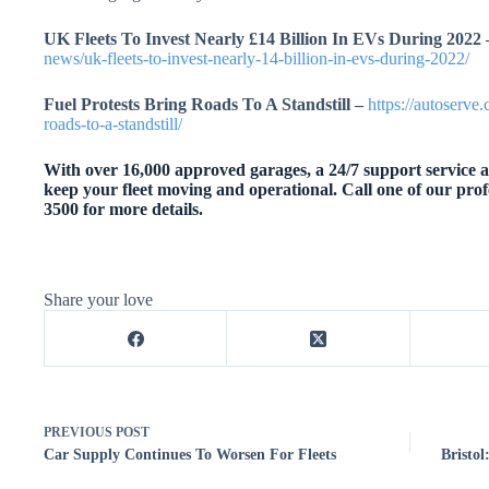
UK Fleets To Invest Nearly £14 Billion In EVs During 2022 
news/uk-fleets-to-invest-nearly-14-billion-in-evs-during-2022/
Fuel Protests Bring Roads To A Standstill –
https://autoserve
roads-to-a-standstill/
With over 16,000 approved garages, a 24/7 support service an
keep your fleet moving and operational. Call one of our prof
3500 for more details.
Share your love
PREVIOUS
POST
Car Supply Continues To Worsen For Fleets
Bristo