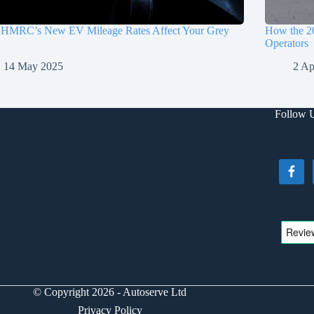
HMRC’s New EV Mileage Rates Affect Your Grey
How the 2
Operators
14 May 2025
2 Ap
Follow 
© Copyright 2026 - Autoserve Ltd
Privacy Policy