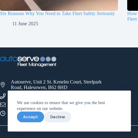
Six Reasons Why You Need to Take Fleet Safety Seriously
How 
Fleet
11 June 2025
Autoserve, Unit 2 St. Kenelm Court, Steelpark
Road, Halesowen, B62 8HD
0121 521 3500
We use cookies to ensure that we give you the best
info@autoservefleet.co.uk
experience on our website.
09:00 - 17:00
Accept
Decline