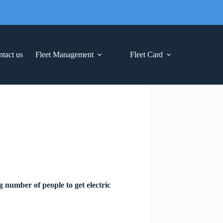
tact us
Fleet Management
Fleet Card
g number of people to get electric