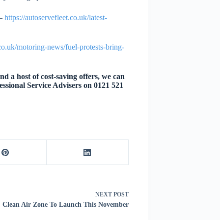
–
https://autoservefleet.co.uk/latest-
.co.uk/motoring-news/fuel-protests-bring-
d a host of cost-saving offers, we can
essional Service Advisers on 0121 521
NEXT
POST
l: Clean Air Zone To Launch This November