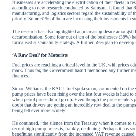
Businesses are accelerating the electrification of their fleets in re
according to new research conducted by Samsara. It found that 8
manufacturing, and logistics sectors regard the sustainability of thei
priority. Some 61% of them are increasing their investments in sust
The research has also highlighted an increasing desire amongst fl
decarbonisation. Some four out of ten of the businesses (38%) h
formalised sustainability strategy. A further 59% plan to develop 
‘A Raw Deal’ for Motorists
Fuel prices are reaching a critical level in the UK, with prices edg
mark. Thus far, the Government hasn’t mentioned any further mea
finances.
Simon Williams, the RAC’s fuel spokesman, commented on the sit
pump prices have been rising over the last four weeks is hard t
when petrol prices didn’t go up. Even though the price retailers
doubt that drivers are getting an incredibly raw deal at the pumps 
being felt ever more acutely”.
He continued, “the silence from the Treasury when it comes to su
record high pump prices is, frankly, deafening. Perhaps it has som
benefitting significantly from the increased VAT revenue caused 