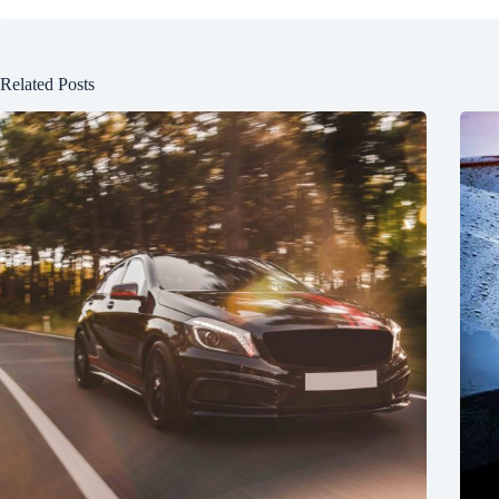
Related Posts