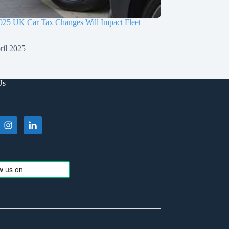
025 UK Car Tax Changes Will Impact Fleet
ril 2025
Us