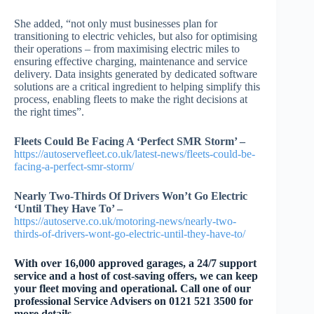
She added, “not only must businesses plan for
transitioning to electric vehicles, but also for optimising
their operations – from maximising electric miles to
ensuring effective charging, maintenance and service
delivery. Data insights generated by dedicated software
solutions are a critical ingredient to helping simplify this
process, enabling fleets to make the right decisions at
the right times”.
Fleets Could Be Facing A ‘Perfect SMR Storm’ –
https://autoservefleet.co.uk/latest-news/fleets-could-be-
facing-a-perfect-smr-storm/
Nearly Two-Thirds Of Drivers Won’t Go Electric
‘Until They Have To’ –
https://autoserve.co.uk/motoring-news/nearly-two-
thirds-of-drivers-wont-go-electric-until-they-have-to/
With over 16,000 approved garages, a 24/7 support
service and a host of cost-saving offers, we can keep
your fleet moving and operational. Call one of our
professional Service Advisers on 0121 521 3500 for
more details.