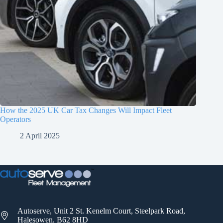
How the 2025 UK Car Tax Changes Will Impact Fleet
Operators
2 April 2025
Autoserve, Unit 2 St. Kenelm Court, Steelpark Road,
Halesowen, B62 8HD