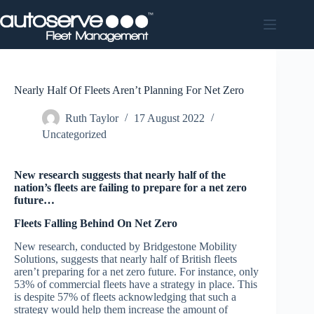
Skip
to
content
Nearly Half Of Fleets Aren’t Planning For Net Zero
Ruth Taylor
17 August 2022
Uncategorized
New research suggests that nearly half of the
nation’s fleets are failing to prepare for a net zero
future…
Fleets Falling Behind On Net Zero
New research, conducted by Bridgestone Mobility
Solutions, suggests that nearly half of British fleets
aren’t preparing for a net zero future. For instance, only
53% of commercial fleets have a strategy in place. This
is despite 57% of fleets acknowledging that such a
strategy would help them increase the amount of