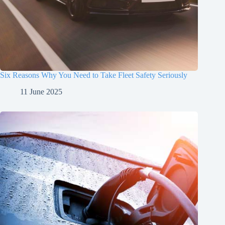
Six Reasons Why You Need to Take Fleet Safety Seriously
11 June 2025