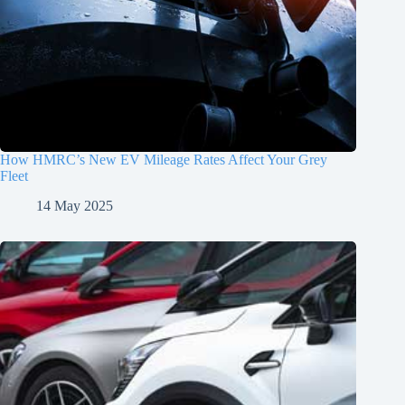
How HMRC’s New EV Mileage Rates Affect Your Grey
Fleet
14 May 2025