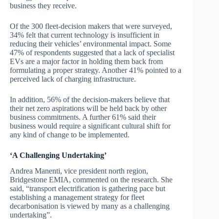
business they receive.
Of the 300 fleet-decision makers that were surveyed,
34% felt that current technology is insufficient in
reducing their vehicles’ environmental impact. Some
47% of respondents suggested that a lack of specialist
EVs are a major factor in holding them back from
formulating a proper strategy. Another 41% pointed to a
perceived lack of charging infrastructure.
In addition, 56% of the decision-makers believe that
their net zero aspirations will be held back by other
business commitments. A further 61% said their
business would require a significant cultural shift for
any kind of change to be implemented.
‘A Challenging Undertaking’
Andrea Manenti, vice president north region,
Bridgestone EMIA, commented on the research. She
said, “transport electrification is gathering pace but
establishing a management strategy for fleet
decarbonisation is viewed by many as a challenging
undertaking”.