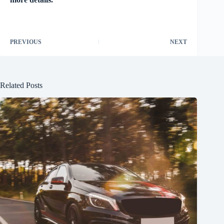
PREVIOUS
NEXT
Related Posts