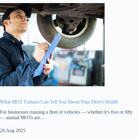
What MOT Failures Can Tell You About Your Fleet’s Health
For businesses running a fleet of vehicles — whether it’s five or fifty
— annual MOTs are…
20 Aug 2025