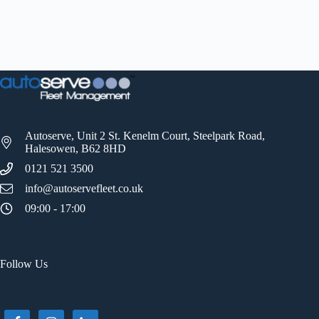
Autoserve, Unit 2 St. Kenelm Court, Steelpark Road,
Halesowen, B62 8HD
0121 521 3500
info@autoservefleet.co.uk
09:00 - 17:00
Follow Us