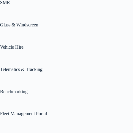
SMR
Glass & Windscreen
Vehicle Hire
Telematics & Tracking
Benchmarking
Fleet Management Portal