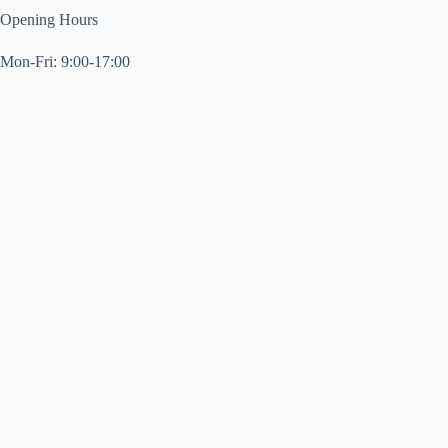
Opening Hours
Mon-Fri: 9:00-17:00