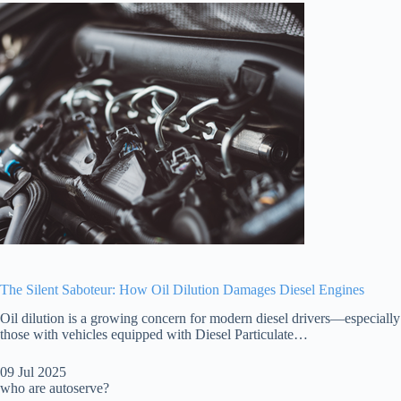
The Silent Saboteur: How Oil Dilution Damages Diesel Engines
Oil dilution is a growing concern for modern diesel drivers—especially
those with vehicles equipped with Diesel Particulate…
09 Jul 2025
who are autoserve?