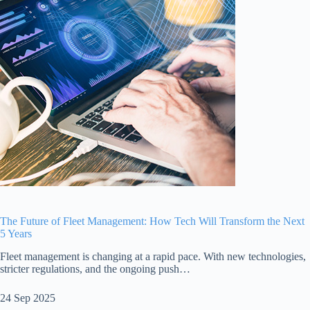
The Future of Fleet Management: How Tech Will Transform the Next
5 Years
Fleet management is changing at a rapid pace. With new technologies,
stricter regulations, and the ongoing push…
24 Sep 2025