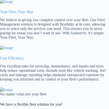
Your Fleet, Your Way
We believe in giving you complete control over your fleet. Our Fleet
Management solution is designed with flexibility at its core, allowing
you to select only the services you need. This ensures you’re never
paying for extras you don’t want or use. With Autoserve, it’s simple:
Your Fleet, Your Way.
Cost Efficiency
Our excellent rates for servicing, maintenance, and repairs and tyres
help reduce operational costs. Include tools like vehicle tracking, fuel
cards and mileage reporting helps minimise unexpected expenses by
keeping you informed and in control of your fleet’s performance.
No matter what size your fleet
We have a flexible fleet solution for you!