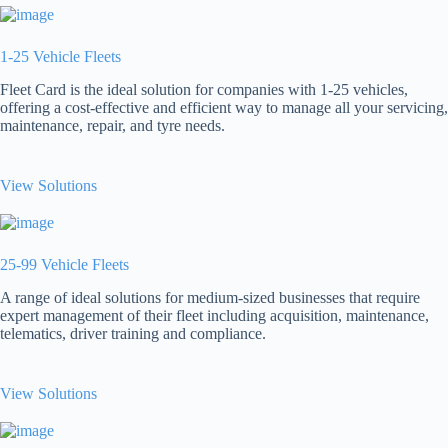
1-25 Vehicle Fleets
Fleet Card is the ideal solution for companies with 1-25 vehicles,
offering a cost-effective and efficient way to manage all your servicing,
maintenance, repair, and tyre needs.
View Solutions
25-99 Vehicle Fleets
A range of ideal solutions for medium-sized businesses that require
expert management of their fleet including acquisition, maintenance,
telematics, driver training and compliance.
View Solutions