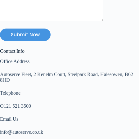
Contact Info
Office Address
Autoserve Fleet, 2 Kenelm Court, Steelpark Road, Halesowen, B62
8HD
Telephone
O121 521 3500
Email Us
info@autoserve.co.uk