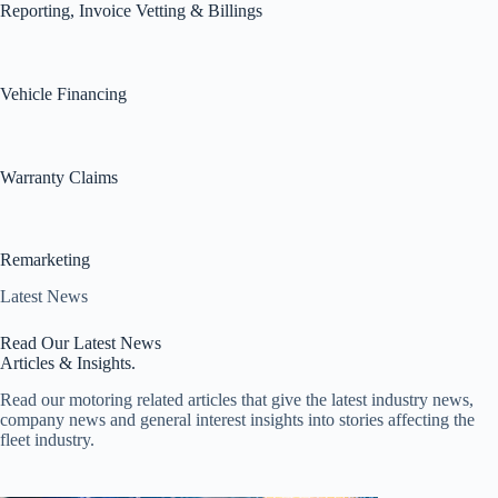
Reporting, Invoice Vetting & Billings
Vehicle Financing
Warranty Claims
Remarketing
Latest News
Read Our Latest News
Articles & Insights.
Read our motoring related articles that give the latest industry news,
company news and general interest insights into stories affecting the
fleet industry.