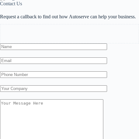
Contact Us
Request a callback to find out how Autoserve can help your business.