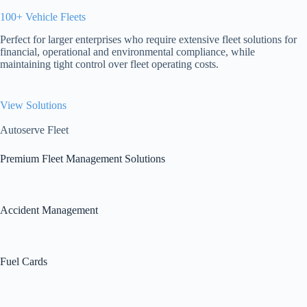
100+ Vehicle Fleets
Perfect for larger enterprises who require extensive fleet solutions for
financial, operational and environmental compliance, while
maintaining tight control over fleet operating costs.
View Solutions
Autoserve Fleet
Premium Fleet Management Solutions
Accident Management
Fuel Cards