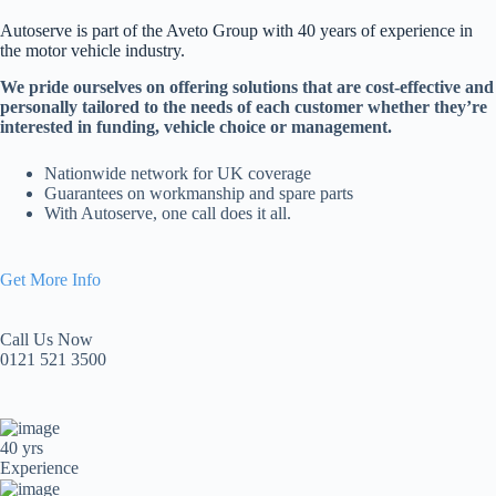
Autoserve is part of the Aveto Group with 40 years of experience in
the motor vehicle industry.
We pride ourselves on offering solutions that are cost-effective and
personally tailored to the needs of each customer whether they’re
interested in funding, vehicle choice or management.
Nationwide network for UK coverage
Guarantees on workmanship and spare parts
With Autoserve, one call does it all.
Get More Info
Call Us Now
0121 521 3500
40 yrs
Experience