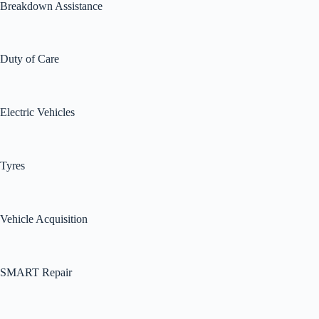
Breakdown Assistance
Duty of Care
Electric Vehicles
Tyres
Vehicle Acquisition
SMART Repair