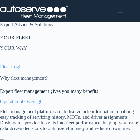
Skip
to
content
Expert Advice & Solutions
YOUR FLEET
YOUR WAY
Fleet Login
Why fleet management?
Expert fleet management gives you many benefits
Operational Oversight
Fleet management platforms centralise vehicle information, enabling
easy tracking of servicing history, MOTs, and driver assignments.
Dashboards provide insights into fleet performance, helping you make
data-driven decisions to optimise efficiency and reduce downtime.